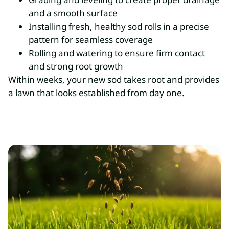
and a smooth surface
Installing fresh, healthy sod rolls in a precise
pattern for seamless coverage
Rolling and watering to ensure firm contact
and strong root growth
Within weeks, your new sod takes root and provides
a lawn that looks established from day one.