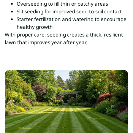
Overseeding to fill thin or patchy areas
Slit seeding for improved seed-to-soil contact
Starter fertilization and watering to encourage
healthy growth
With proper care, seeding creates a thick, resilient
lawn that improves year after year.