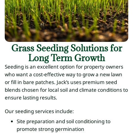
Grass Seeding Solutions for
Long Term Growth
Seeding is an excellent option for property owners
who want a cost-effective way to grow a new lawn
or fill in bare patches. Jack’s uses premium seed
blends chosen for local soil and climate conditions to
ensure lasting results.
Our seeding services include:
Site preparation and soil conditioning to
promote strong germination