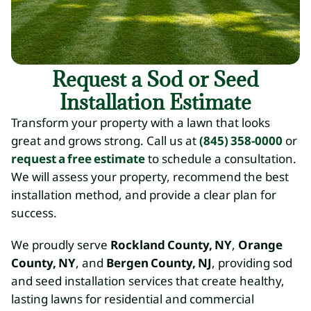
Request a Sod or Seed
Installation Estimate
Transform your property with a lawn that looks
great and grows strong. Call us at
(845) 358-0000
or
request a free estimate
to schedule a consultation.
We will assess your property, recommend the best
installation method, and provide a clear plan for
success.
We proudly serve
Rockland County, NY
,
Orange
County, NY
, and
Bergen County, NJ
, providing sod
and seed installation services that create healthy,
lasting lawns for residential and commercial