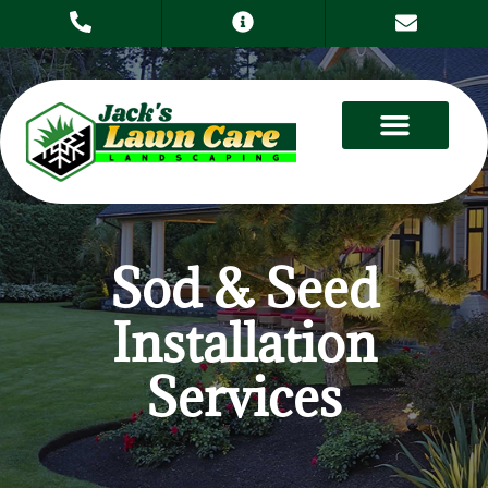
Sod & Seed
Installation
Services