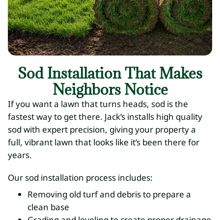
Sod Installation That Makes
Neighbors Notice
If you want a lawn that turns heads, sod is the
fastest way to get there. Jack’s installs high quality
sod with expert precision, giving your property a
full, vibrant lawn that looks like it’s been there for
years.
Our sod installation process includes:
Removing old turf and debris to prepare a
clean base
Grading and leveling to create proper drainage