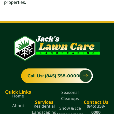
properties.
Call Us: (845) 358-0000
Quick Links
Seasonal
Home
Cleanups
Services
Contact Us
About
Residential
(845) 358-
Snow & Ice
Landscaping
0000