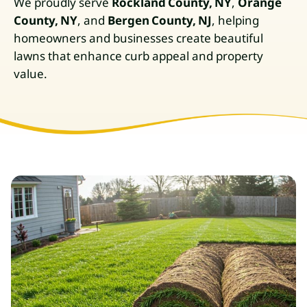
We proudly serve
Rockland County, NY
,
Orange
County, NY
, and
Bergen County, NJ
, helping
homeowners and businesses create beautiful
lawns that enhance curb appeal and property
value.