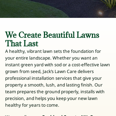
We Create Beautiful Lawns
That Last
A healthy, vibrant lawn sets the foundation for
your entire landscape. Whether you want an
instant green yard with sod or a cost-effective lawn
grown from seed, Jack’s Lawn Care delivers
professional installation services that give your
property a smooth, lush, and lasting finish. Our
team prepares the ground properly, installs with
precision, and helps you keep your new lawn
healthy for years to come.