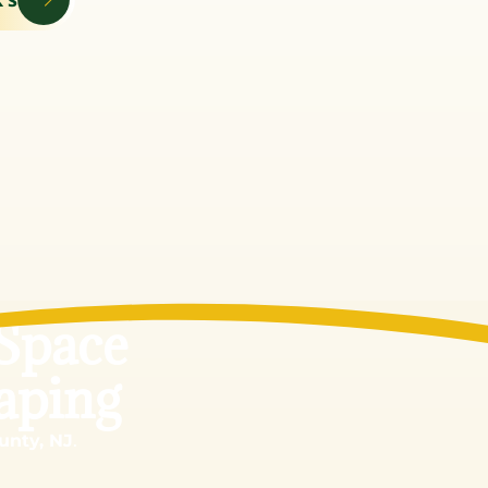
Space
aping
unty, NJ
.