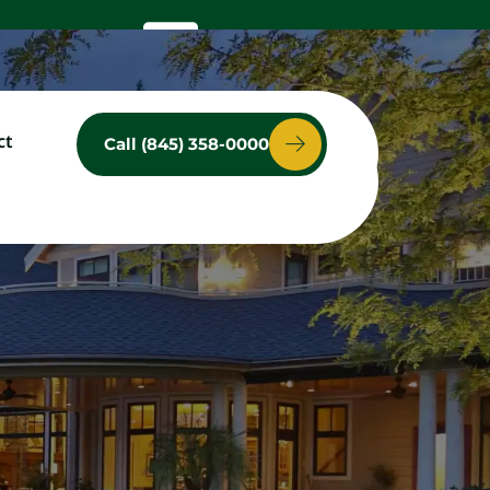
ct
Call (845) 358-0000
ces
Service Area
Contact