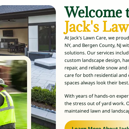
Welcome 
Jack's La
At Jack’s Lawn Care, we prou
NY, and Bergen County, NJ wi
solutions. Our services inclu
custom landscape design, hard
repair, and reliable snow an
care for both residential an
spaces always look their best
With years of hands-on exper
the stress out of yard work. O
maintained lawn and landscap
Learn More About Jack