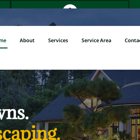
me
About
Services
Service Area
Conta
Home
About
Servi
l (845) 358-0000
wns.
caping.