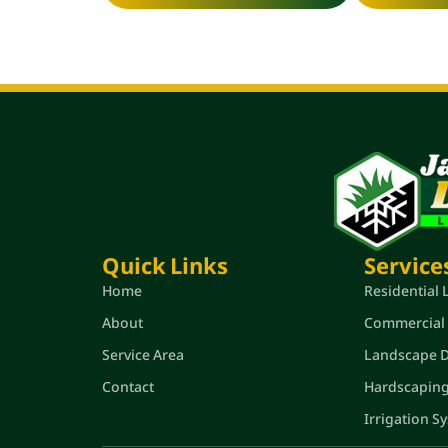
Quick Links
Service
Home
Residential
About
Commercial
Service Area
Landscape De
Contact
Hardscapin
Irrigation S