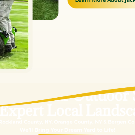
sform Your Outdoor 
 Expert Local Landsc
Rockland County, NY,
Orange County, NY
&
Bergen Co
We’ll Bring Your Dream Yard to Life!