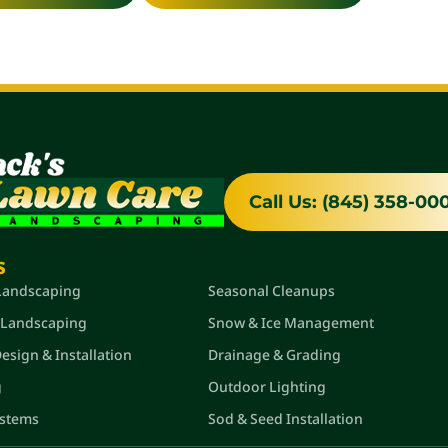
Call Us: (845) 358-00
s
Quick Links
 Landscaping
Seasonal Cleanups
 Landscaping
Snow & Ice Management
sign & Installation
Drainage & Grading
g
Outdoor Lighting
ystems
Sod & Seed Installation