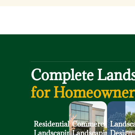
Complete Lands
for Homeowners
Residential
Commercial
Landsc
Landscaping
Landscaping
Design