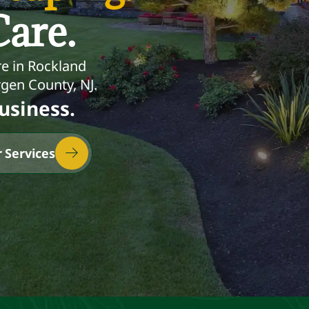
are.
e in Rockland
gen County, NJ.
usiness.
 Services