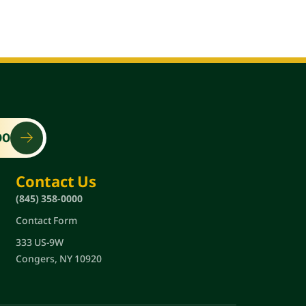
00
Contact Us
(845) 358-0000
Contact Form
333 US-9W
Congers, NY 10920