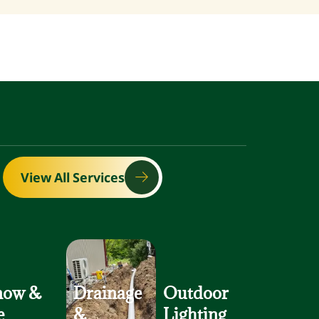
View All Services
now
&
Drainage
Outdoor
e
&
Lighting