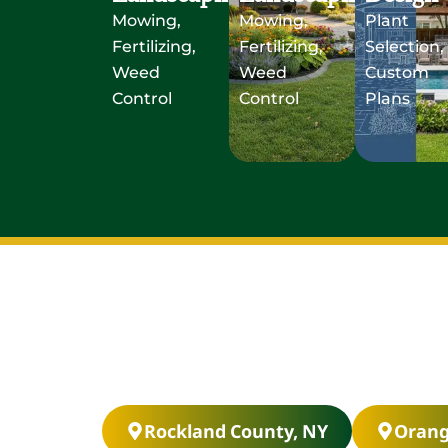
Mowing,
Mowing,
Plant
Fertilizing,
Fertilizing,
Selection,
Weed
Weed
Custom
Control
Control
Plans
Rockland County, NY
Orang