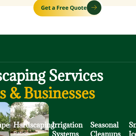
Get a Free Quote
caping Services
 & Businesses
ape
Hardscaping
Irrigation
Seasonal
S
Systems
Cleanups
Ic
Patios,