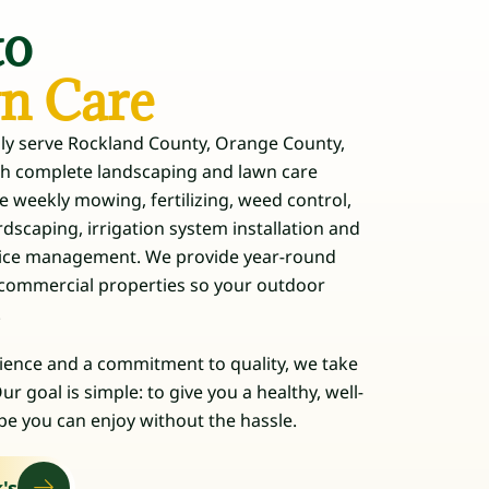
to
wn Care
dly serve Rockland County, Orange County,
th complete landscaping and lawn care
de weekly mowing, fertilizing, weed control,
scaping, irrigation system installation and
d ice management. We provide year-round
d commercial properties so your outdoor
.
ience and a commitment to quality, we take
ur goal is simple: to give you a healthy, well-
e you can enjoy without the hassle.
's