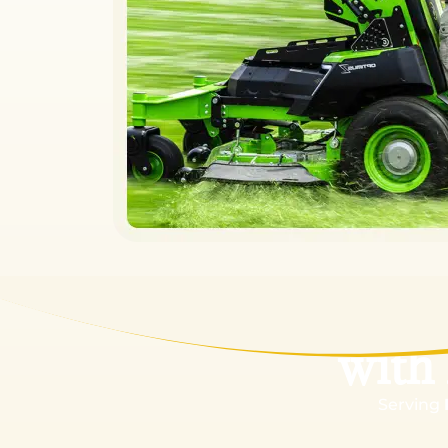
Tran
with
Serving