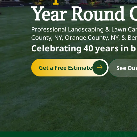
Year Round C
Professional Landscaping & Lawn Car
County, NY, Orange County, NY, & Ber
Celebrating 40 years in b
Get a Free Estimate
See Our