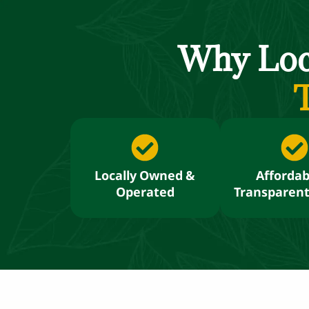
Why Lo
T
Locally Owned &
Affordab
Operated
Transparent