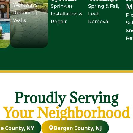
Walkways,
M
Sprinkler
Spring & Fall,
Retaining
Installation &
Leaf
Pl
Walls
Repair
Removal
Sal
Sn
Re
Proudly Serving
Your Neighborhood
e County, NY
Bergen County, NJ