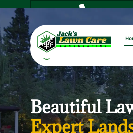
Ho
Cal
Beautiful La
Expert Lands