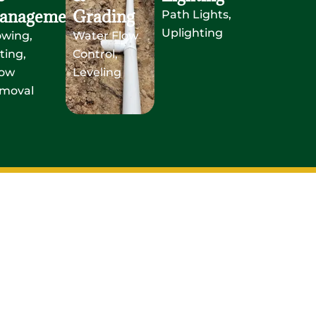
anagement
Grading
Path Lights,
Uplighting
owing,
Water Flow
ting,
Control,
ow
Leveling
moval