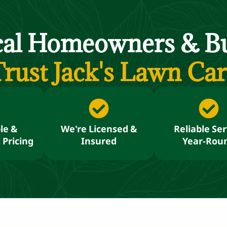
cal Homeowners
&
Bu
rust Jack's Lawn Ca
le &
We're Licensed &
Reliable Ser
 Pricing
Insured
Year-Rou