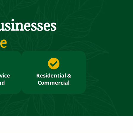
sinesses
re
vice
Residential &
nd
Commercial