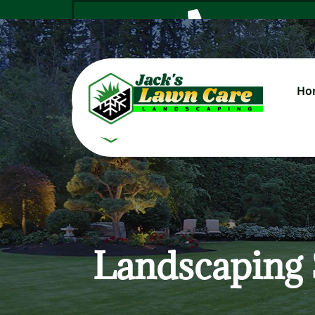
Ho
Cal
Landscaping 