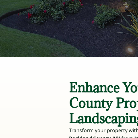
Enhance Yo
County Pro
Landscapin
Transform your property with