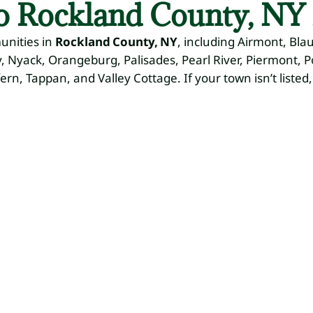
to Rockland County, NY 
unities in
Rockland County, NY
, including Airmont, Bla
 Nyack, Orangeburg, Palisades, Pearl River, Piermont, 
fern, Tappan, and Valley Cottage. If your town isn’t listed,
ape
Hardscaping
Irrigation
Seasonal
S
Systems
Cleanups
Ic
Patios,
Walkways,
M
Sprinkler
Spring & Fall,
Retaining
Installation &
Leaf
Pl
Walls
Repair
Removal
Sal
Sn
Re