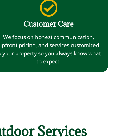
Customer Care
We focus on honest communication,
upfront pricing, and services customized
o your property so you always know what
to expect.
tdoor Services