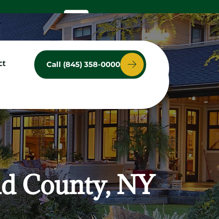
ct
Call (845) 358-0000
ces
Service Area
Contact
nd County, NY