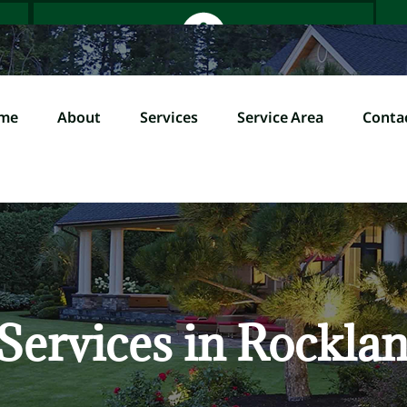
me
About
Services
Service Area
Conta
Home
About
Servi
l (845) 358-0000
Services in Rockla