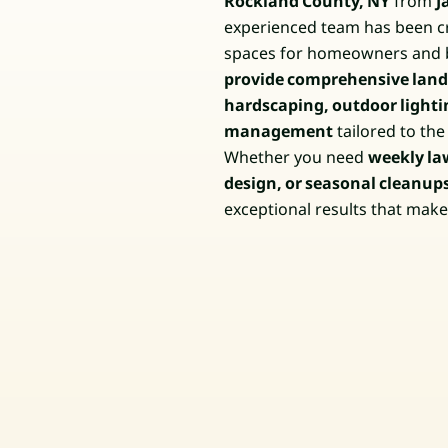
Rockland County, NY
from
J
experienced team has been cr
spaces for homeowners and 
provide comprehensive lands
hardscaping, outdoor lighti
management
tailored to th
Whether you need
weekly la
design, or seasonal cleanup
exceptional results that mak