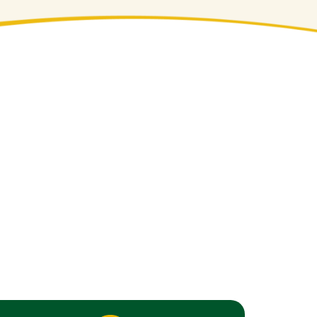
dscaping Solutions
rty looking its best in every season.
s. From historic villages like Nyack to
scaping trends. We bring deep regional