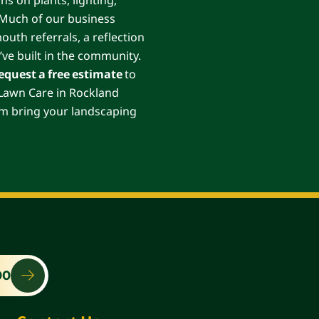
. Much of our business
th referrals, a reflection
’ve built in the community.
equest a free estimate
to
s Lawn Care in Rockland
am bring your landscaping
00