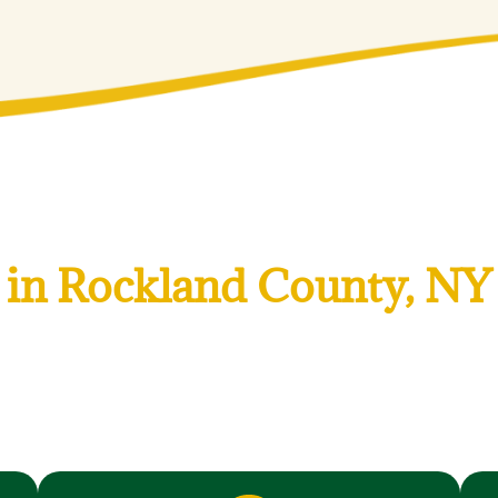
ial and Commercial Lan
in Rockland County, NY
 landscaping services to keep your Rockland County, NY prope
d for Rockland County, NY’s climate, soil, and neighborhood
arl River, we understand local property styles and land
r landscape thrives year after year.