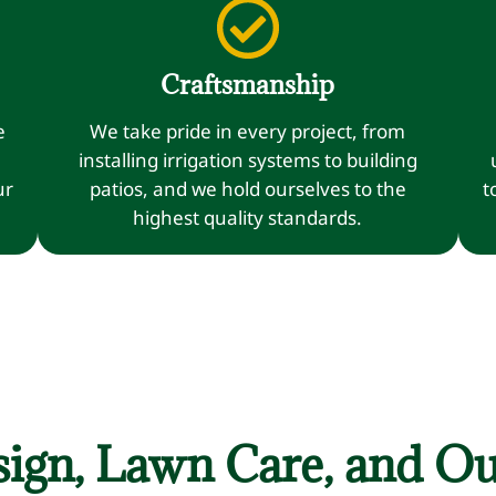
Craftsmanship
e
We take pride in every project, from
installing irrigation systems to building
ur
patios, and we hold ourselves to the
t
highest quality standards.
ign, Lawn Care, and Ou