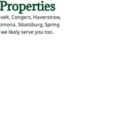
Properties
uvelt, Congers, Haverstraw,
Pomona, Sloatsburg, Spring
 we likely serve you too.
now
&
Drainage
Outdoor
e
&
Lighting
anagement
Grading
Path Lights,
Uplighting
owing,
Water Flow
ting,
Control,
ow
Leveling
moval