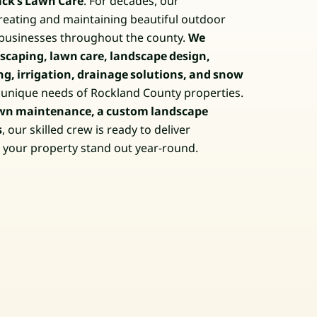
ack’s Lawn Care
. For decades, our
eating and maintaining beautiful outdoor
businesses throughout the county.
We
caping, lawn care, landscape design,
ng, irrigation, drainage solutions, and snow
e unique needs of Rockland County properties.
wn maintenance, a custom landscape
s
, our skilled crew is ready to deliver
e your property stand out year-round.