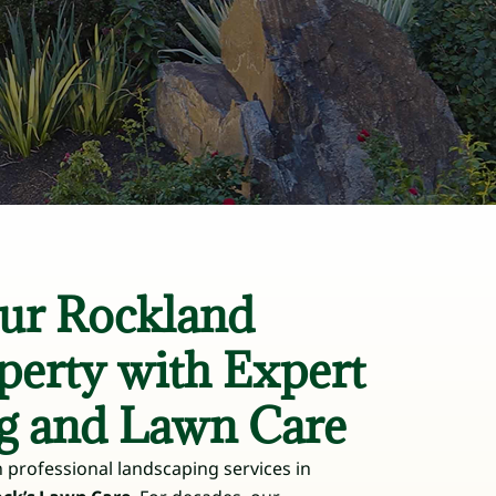
ur Rockland
perty with Expert
g and Lawn Care
 professional landscaping services in