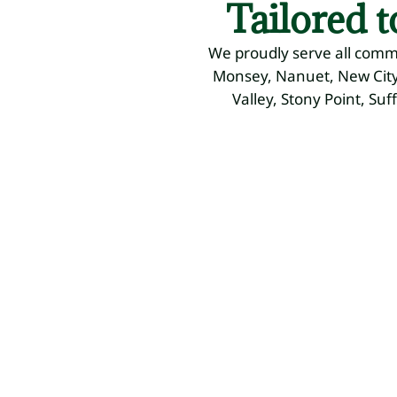
Tailored 
We proudly serve all comm
Monsey, Nanuet, New City,
Valley, Stony Point, Suf
Residential
Commercial
Landsc
Landscaping
Landscaping
Design
Mowing,
Mowing,
Plant
Fertilizing,
Fertilizing,
Selection,
Weed
Weed
Custom
Control
Control
Plans