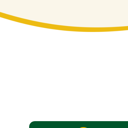
Complete Resident
Jack’s Lawn Care offers a full range of
Our landscaping services are customize
suburban communities in Nanuet and Pe
expertise to every project, ensuring you