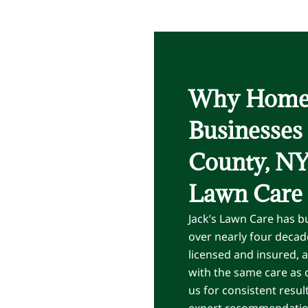
Why Home
Businesses
County, NY 
Lawn Care
Jack’s Lawn Care has bu
over nearly four decade
licensed and insured, 
with the same care as
us for consistent resul
expert recommendations