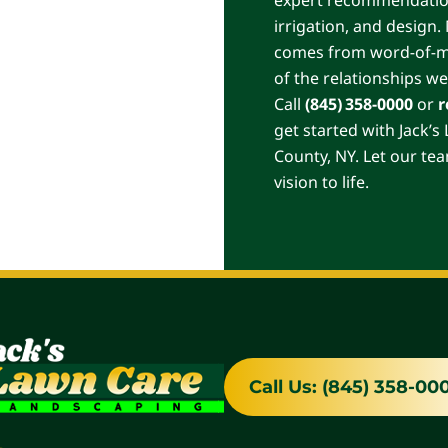
irrigation, and design
comes from word-of-mou
of the relationships we
Call
(845) 358-0000
or
r
get started with Jack’
County, NY. Let our te
vision to life.
Call Us: (845) 358-00