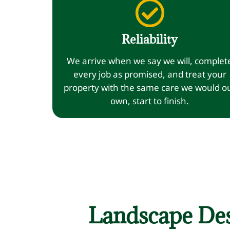
Reliability
We arrive when we say we will, complet
every job as promised, and treat your
property with the same care we would o
own, start to finish.
Landscape Des