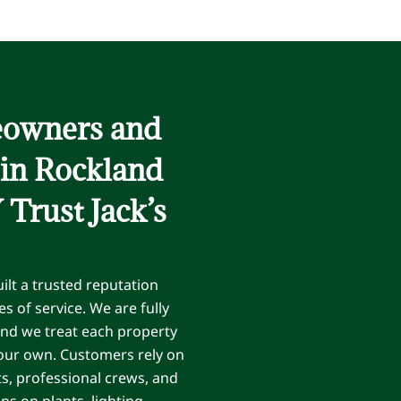
owners and
 in Rockland
Trust Jack’s
ilt a trusted reputation
s of service. We are fully
and we treat each property
 our own. Customers rely on
ts, professional crews, and
 on plants, lighting,