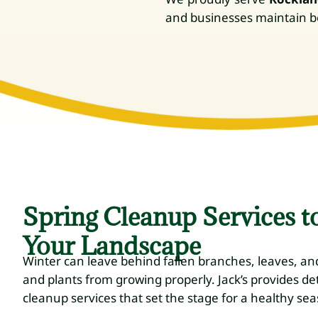
and businesses maintain bea
Spring Cleanup Services t
Your Landscape
Winter can leave behind fallen branches, leaves, an
and plants from growing properly. Jack’s provides de
cleanup services that set the stage for a healthy se