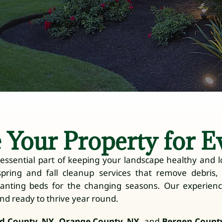
 Your Property for E
ssential part of keeping your landscape healthy and lo
spring and fall cleanup services that remove debris
lanting beds for the changing seasons. Our experien
and ready to thrive year round.
d County, NY
,
Orange County, NY
, and
Bergen County