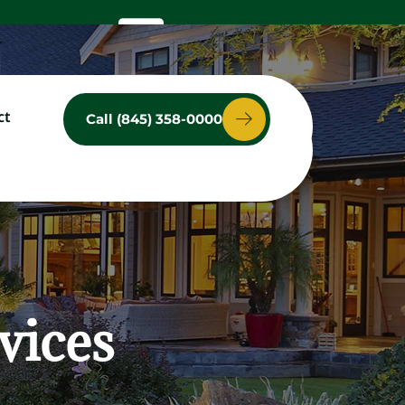
ct
Call (845) 358-0000
ces
Service Area
Contact
vices