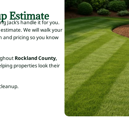
up Estimate
ng Jack’s handle it for you.
 estimate. We will walk your
an and pricing so you know
oughout
Rockland County,
elping properties look their
cleanup.