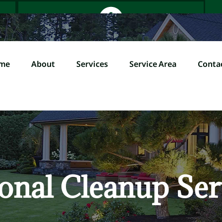
me
About
Services
Service Area
Conta
Home
About
Servi
l (845) 358-0000
onal Cleanup Ser