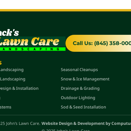
Call Us: (845) 358-00
s
Quick Links
 Landscaping
Seasonal Cleanups
 Landscaping
Snow & Ice Management
sign & Installation
Drainage & Grading
g
Outdoor Lighting
ystems
Sod & Seed Installation
25 John’s Lawn Care.
Website Design & Development by Computu
© 2025 John’s Lawn Care