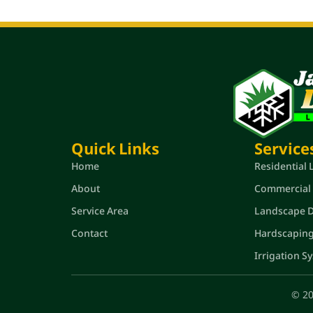
Quick Links
Service
Home
Residential
About
Commercial
Service Area
Landscape De
Contact
Hardscapin
Irrigation S
© 20