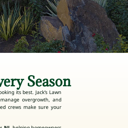
very Season
oking its best. Jack’s Lawn
, manage overgrowth, and
ced crews make sure your
, NJ
, helping homeowners