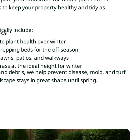
 to keep your property healthy and tidy as
ically include:
sal
te plant health over winter
repping beds for the off-season
lawns, patios, and walkways
ass at the ideal height for winter
nd debris, we help prevent disease, mold, and turf
cape stays in great shape until spring.