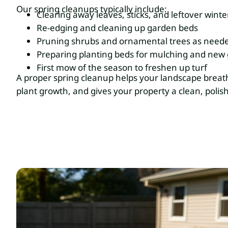
Our spring cleanups typically include:
Clearing away leaves, sticks, and leftover winte
Re-edging and cleaning up garden beds
Pruning shrubs and ornamental trees as need
Preparing planting beds for mulching and new
First mow of the season to freshen up turf
A proper spring cleanup helps your landscape breat
plant growth, and gives your property a clean, polis