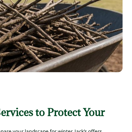
ervices to Protect Your
repare your landscape for winter. Jack’s offers