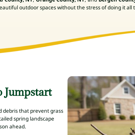
utiful outdoor spaces without the stress of doing it all
o Jumpstart
d debris that prevent grass
tailed spring landscape
ason ahead.