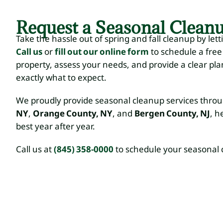
Request a Seasonal Clean
Take the hassle out of spring and fall cleanup by letti
Call us
or
fill out our online form
to schedule a free
property, assess your needs, and provide a clear pl
exactly what to expect.
We proudly provide seasonal cleanup services thr
NY
,
Orange County, NY
, and
Bergen County, NJ
, h
best year after year.
Call us at
(845) 358-0000
to schedule your seasonal 