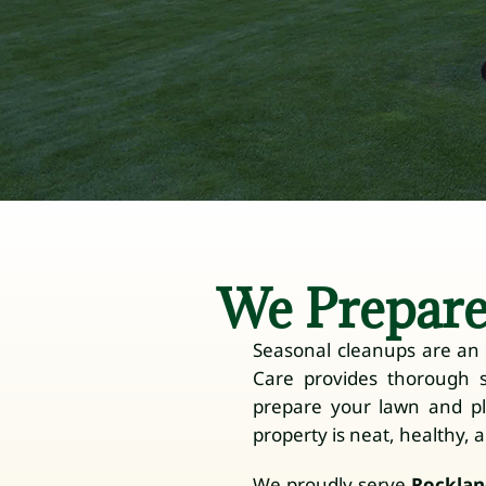
We Prepare
Seasonal cleanups are an e
Care provides thorough 
prepare your lawn and p
property is neat, healthy, 
We proudly serve
Rocklan