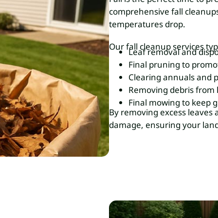
comprehensive fall cleanups
temperatures drop.
Our fall cleanup services typ
Leaf removal and dispo
Final pruning to promo
Clearing annuals and p
Removing debris from 
Final mowing to keep gr
By removing excess leaves a
damage, ensuring your lands