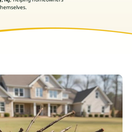
 themselves.