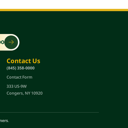
00
Contact Us
(845) 358-0000
Contact Form
333 US-9W
Congers, NY 10920
ners
.