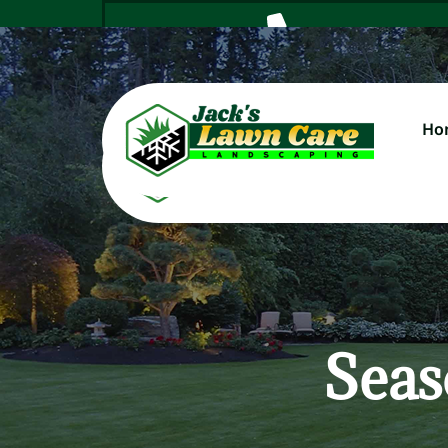
Ho
Cal
Seas