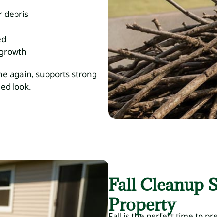
r debris
ed
 growth
he again, supports strong
hed look.
Fall Cleanup S
Property
Fall is the perfect time to p