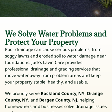
We Solve Water Problems and
Protect Your Property
Poor drainage can cause serious problems, from
soggy lawns and eroded soil to water damage near
foundations. Jack’s Lawn Care provides
professional drainage and grading services that
move water away from problem areas and keep
your property stable, healthy, and usable.
We proudly serve
Rockland County, NY
,
Orange
County, NY
, and
Bergen County, NJ
, helping
homeowners and businesses solve drainage issues