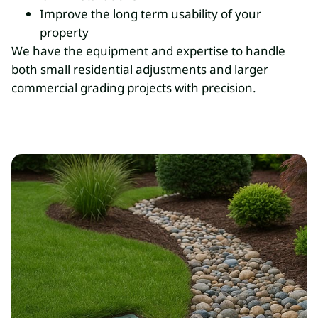
Improve the long term usability of your
property
We have the equipment and expertise to handle
both small residential adjustments and larger
commercial grading projects with precision.