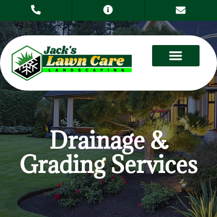
Drainage &
Grading Services