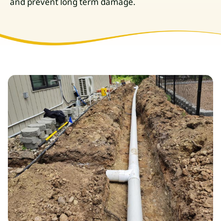
and prevent long term damage.