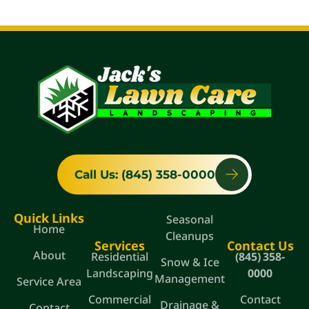
Call Us: (845) 358-0000
Quick Links
Seasonal
Home
Cleanups
Services
Contact Us
About
Residential
(845) 358-
Snow & Ice
Landscaping
0000
Management
Service Area
Commercial
Contact
Drainage &
Contact