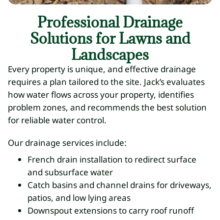
Professional Drainage
Solutions for Lawns and
Landscapes
Every property is unique, and effective drainage
requires a plan tailored to the site. Jack’s evaluates
how water flows across your property, identifies
problem zones, and recommends the best solution
for reliable water control.
Our drainage services include:
French drain installation to redirect surface
and subsurface water
Catch basins and channel drains for driveways,
patios, and low lying areas
Downspout extensions to carry roof runoff