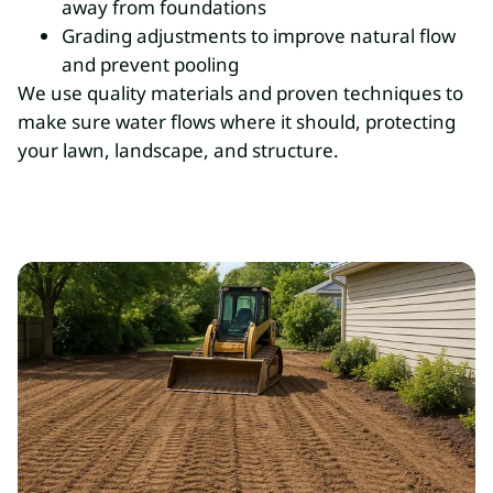
away from foundations
Grading adjustments to improve natural flow
and prevent pooling
We use quality materials and proven techniques to
make sure water flows where it should, protecting
your lawn, landscape, and structure.