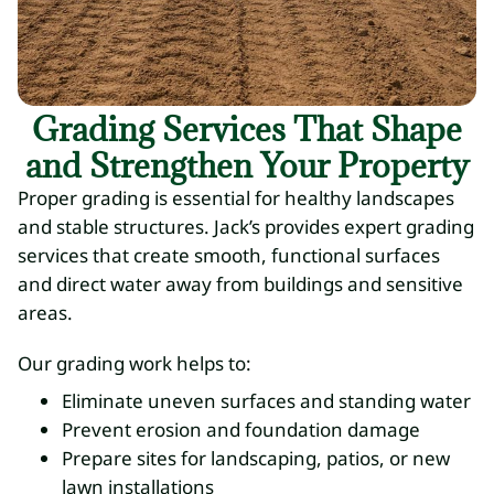
Grading Services That Shape
and Strengthen Your Property
Proper grading is essential for healthy landscapes
and stable structures. Jack’s provides expert grading
services that create smooth, functional surfaces
and direct water away from buildings and sensitive
areas.
Our grading work helps to:
Eliminate uneven surfaces and standing water
Prevent erosion and foundation damage
Prepare sites for landscaping, patios, or new
lawn installations