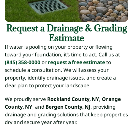
Request a Drainage & Grading
Estimate
If water is pooling on your property or flowing
toward your foundation, it’s time to act. Call us at
(845) 358-0000
or
request a free estimate
to
schedule a consultation. We will assess your
property, identify drainage issues, and create a
clear plan to protect your landscape.
We proudly serve
Rockland County, NY
,
Orange
County, NY
, and
Bergen County, NJ
, providing
drainage and grading solutions that keep properties
dry and secure year after year.